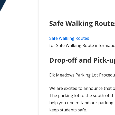
Safe Walking Route
Safe Walking Routes
for Safe Walking Route informati
Drop-off and Pick-up
Elk Meadows Parking Lot Procedu
We are excited to announce that 
The parking lot to the south of th
help you understand our parking l
keep students safe.