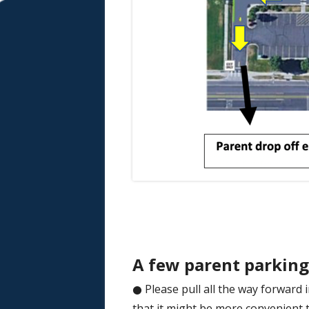
A few parent parking 
● Please pull all the way forwar
that it might be more convenient to