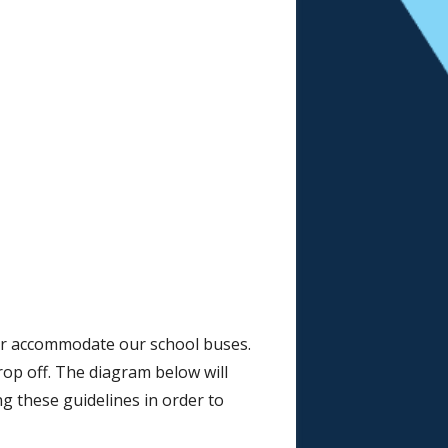
er accommodate our school buses.
rop off. The diagram below will
g these guidelines in order to