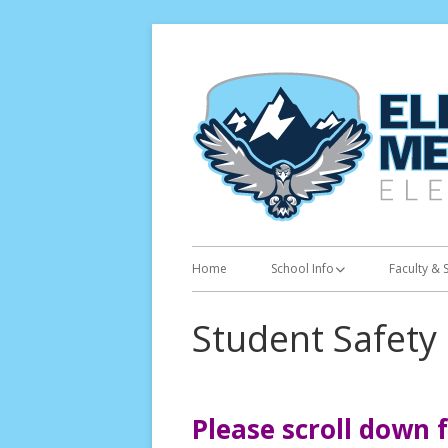
Skip
to
content
Primary
Home
School Info
Faculty & S
Menu
Calendar
Student Safety
Academic Calendar
Bell Schedule
Please scroll down 
Kindergarten Orientation