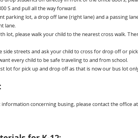
00 S and pull all the way forward.
 parking lot, a drop off lane (right lane) and a passing lane 
t lane.
h lot, please walk your child to the nearest cross walk. Ther
side streets and ask your child to cross for drop off or pick
want every child to be safe traveling to and from school.
st lot for pick up and drop off as that is now our bus lot only
:
ut information concerning busing, please contact the office a
terials for K-12: