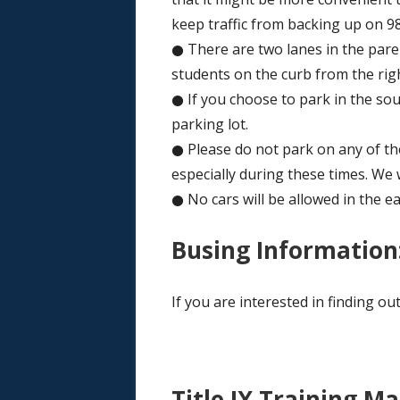
keep traffic from backing up on 98
● There are two lanes in the parent
students on the curb from the righ
● If you choose to park in the sout
parking lot.
● Please do not park on any of the 
especially during these times. We 
● No cars will be allowed in the ea
Busing Information
If you are interested in finding o
Title IX Training Ma