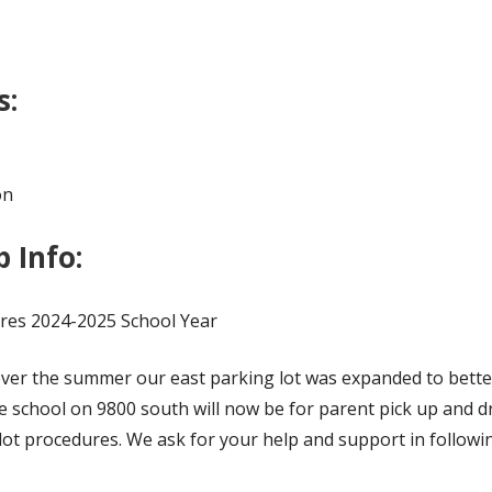
s:
on
 Info:
res 2024-2025 School Year
over the summer our east parking lot was expanded to bett
e school on 9800 south will now be for parent pick up and d
ot procedures. We ask for your help and support in followin