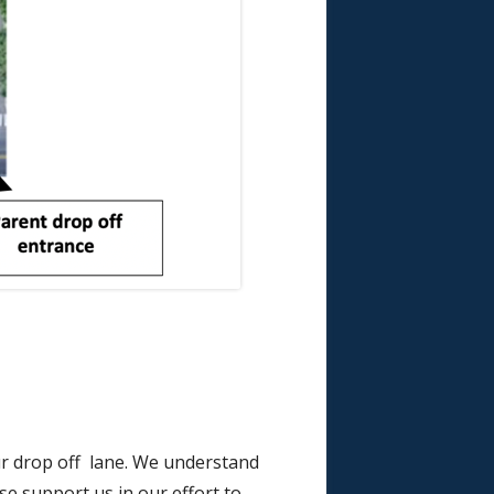
ur drop off lane. We understand
ase support us in our effort to