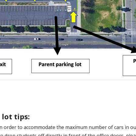
lot tips:
d in order to accommodate the maximum number of cars in o
 drop students off directly in front of the office doors, ple