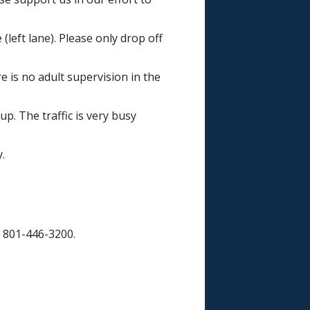
(left lane). Please only drop off
e is no adult supervision in the
up. The traffic is very busy
.
t 801-446-3200.