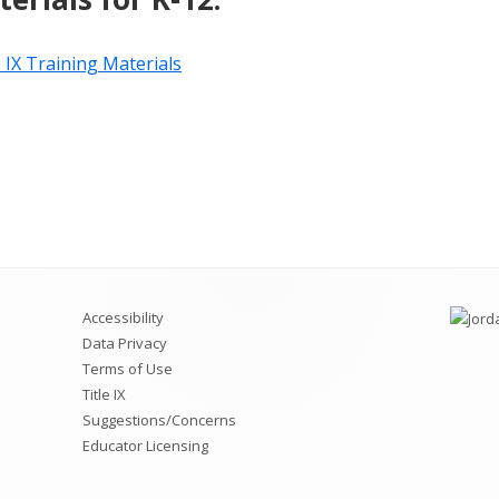
e IX Training Materials
Accessibility
Data Privacy
Terms of Use
Title IX
Suggestions/Concerns
Educator Licensing