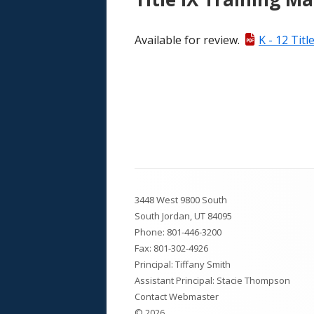
Available for review.
K - 12 Titl
Footer
3448 West 9800 South
Content
South Jordan, UT 84095
Phone:
801-446-3200
Fax: 801-302-4926
Principal: Tiffany Smith
Assistant Principal: Stacie Thompson
Contact Webmaster
© 2026