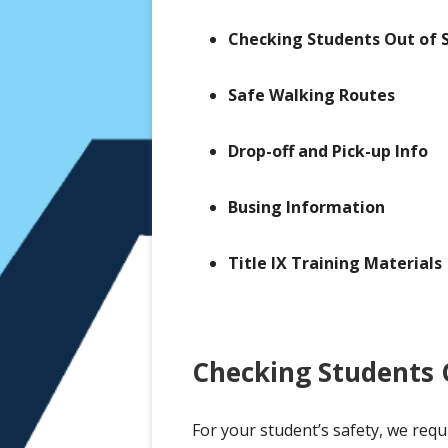
Registration
Checking Students Out of 
Safe Walking Routes
Drop-off and Pick-up Info
Busing Information
Title IX Training Materials
Checking Students O
For your student’s safety, we requ