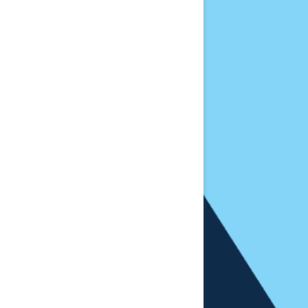
License