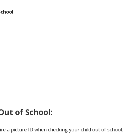
Character Strong
Student Safety
Education 
School
Non-Discrimination Information
Weather Information
ut of School:
ire a picture ID when checking your child out of school.