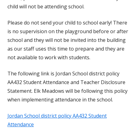
child will not be attending school.
Please do not send your child to school early! There
is no supervision on the playground before or after
school and they will not be invited into the building
as our staff uses this time to prepare and they are
not available to work with students.
The following link is Jordan School district policy
AA432 Student Attendance and Teacher Disclosure
Statement. Elk Meadows will be following this policy
when implementing attendance in the school.
Jordan School district policy AA432 Student
Attendance