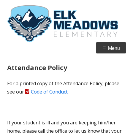
Skip
El
Home of the Falcons
to
M
content
E
Primary
Menu
Menu
Attendance Policy
For a printed copy of the Attendance Policy, please
see our
Code of Conduct
.
If your student is ill and you are keeping him/her
home, please call the office to let us know that your