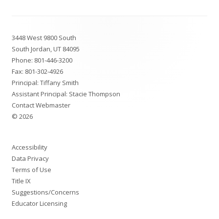
Footer
3448 West 9800 South
Content
South Jordan, UT 84095
Phone:
801-446-3200
Fax: 801-302-4926
Principal: Tiffany Smith
Assistant Principal: Stacie Thompson
Contact Webmaster
© 2026
Accessibility
Data Privacy
Terms of Use
Title IX
Suggestions/Concerns
Educator Licensing