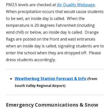
PM2.5 levels are checked at
Air Quality Webpage
.
When precipitation occurs that would cause students
to be wet, an inside day is called. When the
temperature is 20 degrees Fahrenheit (including
wind chill) or below, an inside day is called. Orange
flags are posted on the front and east entrances
when an inside day is called, signaling students are to
enter the school when they are dropped off. Please
dress students accordingly.
Weatherbug Station Forecast & Info
(from
South Valley Regional Airport)
Emergency Communications & Snow