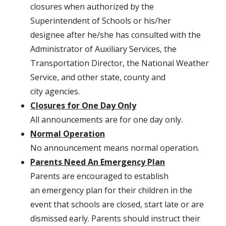
closures when authorized by the
Superintendent of Schools or his/her
designee after he/she has consulted with the
Administrator of Auxiliary Services, the
Transportation Director, the National Weather
Service, and other state, county and
city agencies.
Closures for One Day Only
All announcements are for one day only.
Normal Operation
No announcement means normal operation.
Parents Need An Emergency Plan
Parents are encouraged to establish
an emergency plan for their children in the
event that schools are closed, start late or are
dismissed early. Parents should instruct their