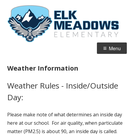
Skip
El
Home of the Falcons
to
M
content
E
Primary
Menu
Menu
Weather Information
Weather Rules - Inside/Outside
Day:
Please make note of what determines an inside day
here at our school. For air quality, when particulate
matter (PM2.5) is about 90, an inside day is called.