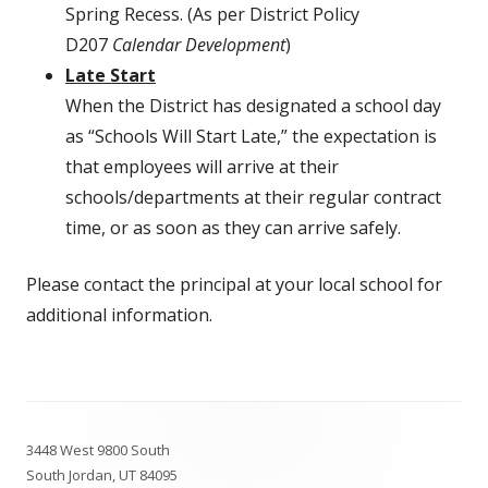
Spring Recess. (As per District Policy
D207
Calendar Development
)
Late Start
When the District has designated a school day
as “Schools Will Start Late,” the expectation is
that employees will arrive at their
schools/departments at their regular contract
time, or as soon as they can arrive safely.
Please contact the principal at your local school for
additional information.
Footer
3448 West 9800 South
Content
South Jordan, UT 84095