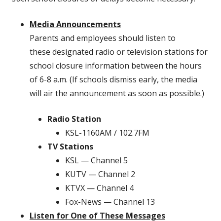
Media Announcements
Parents and employees should listen to
these designated radio or television stations for
school closure information between the hours
of 6-8 a.m. (If schools dismiss early, the media
will air the announcement as soon as possible.)
Radio Station
KSL-1160AM / 102.7FM
TV Stations
KSL — Channel 5
KUTV — Channel 2
KTVX — Channel 4
Fox-News — Channel 13
Listen for One of These Messages