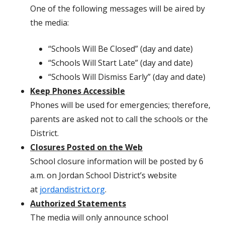
One of the following messages will be aired by
the media:
“Schools Will Be Closed” (day and date)
“Schools Will Start Late” (day and date)
“Schools Will Dismiss Early” (day and date)
Keep Phones Accessible
Phones will be used for emergencies; therefore,
parents are asked not to call the schools or the
District.
Closures Posted on the Web
School closure information will be posted by 6
a.m. on Jordan School District’s website
at
jordandistrict.org
.
Authorized Statements
The media will only announce school