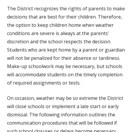
The District recognizes the rights of parents to make
decisions that are best for their children. Therefore,
the option to keep children home when weather
conditions are severe is always at the parents’
discretion and the school respects the decision.
Students who are kept home by a parent or guardian
will not be penalized for their absence or tardiness.
Make-up schoolwork may be necessary, but schools
will accommodate students on the timely completion
of required assignments or tests.
On occasion, weather may be so extreme the District
will close schools or implement a late start or early
dismissal. The following information outlines the
communication procedures that will be followed if
such school closures or delays become necessary.