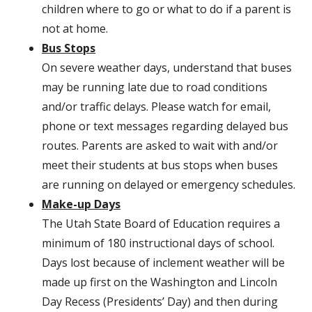
children where to go or what to do if a parent is
not at home.
Bus Stops
On severe weather days, understand that buses
may be running late due to road conditions
and/or traffic delays. Please watch for email,
phone or text messages regarding delayed bus
routes. Parents are asked to wait with and/or
meet their students at bus stops when buses
are running on delayed or emergency schedules.
Make-up Days
The Utah State Board of Education requires a
minimum of 180 instructional days of school.
Days lost because of inclement weather will be
made up first on the Washington and Lincoln
Day Recess (Presidents’ Day) and then during