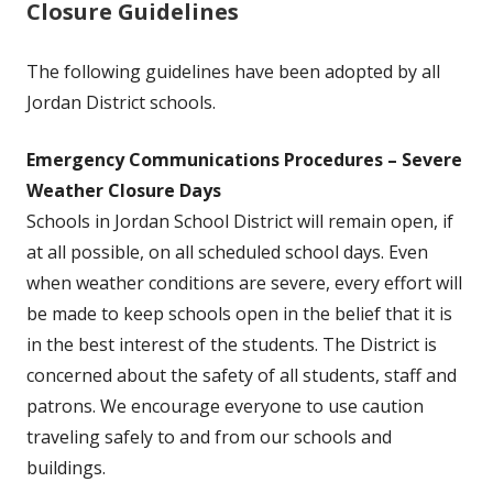
Closure Guidelines
The following guidelines have been adopted by all
Jordan District schools.
Emergency Communications Procedures – Severe
Weather Closure Days
Schools in Jordan School District will remain open, if
at all possible, on all scheduled school days. Even
when weather conditions are severe, every effort will
be made to keep schools open in the belief that it is
in the best interest of the students. The District is
concerned about the safety of all students, staff and
patrons. We encourage everyone to use caution
traveling safely to and from our schools and
buildings.