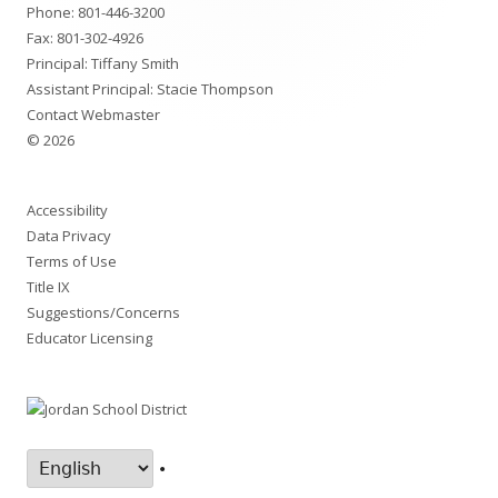
Phone:
801-446-3200
Fax: 801-302-4926
Principal: Tiffany Smith
Assistant Principal: Stacie Thompson
Contact Webmaster
© 2026
Accessibility
Data Privacy
Terms of Use
Title IX
Suggestions/Concerns
Educator Licensing
•