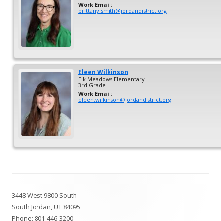
Work Email
:
brittany.smith@jordandistrict.org
Eleen
Wilkinson
Elk Meadows Elementary
3rd Grade
Work Email
:
eleen.wilkinson@jordandistrict.org
Footer
3448 West 9800 South
Content
South Jordan, UT 84095
Phone:
801-446-3200