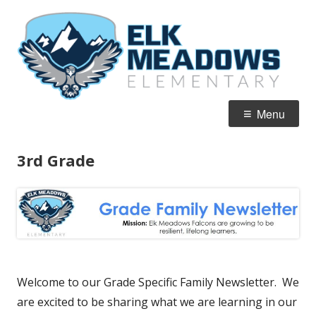
Skip
El
Home of the Falcons
to
M
content
E
Primary
Menu
Menu
3rd Grade
Welcome to our Grade Specific Family Newsletter. We
are excited to be sharing what we are learning in our