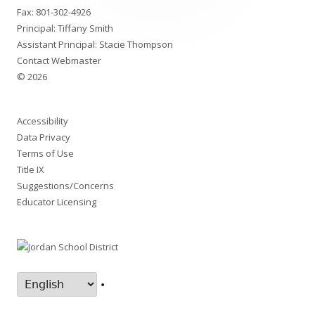
Fax: 801-302-4926
Principal: Tiffany Smith
Assistant Principal: Stacie Thompson
Contact Webmaster
© 2026
Accessibility
Data Privacy
Terms of Use
Title IX
Suggestions/Concerns
Educator Licensing
•