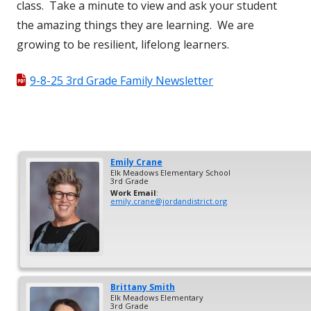
class. Take a minute to view and ask your student
the amazing things they are learning. We are
growing to be resilient, lifelong learners.
9-8-25 3rd Grade Family Newsletter
Emily
Crane
Elk Meadows Elementary School
3rd Grade
Work Email
:
emily.crane@jordandistrict.org
Brittany
Smith
Elk Meadows Elementary
3rd Grade